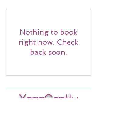
Nothing to book
right now. Check
back soon.
YogaGently
Wellness
Wednesdays