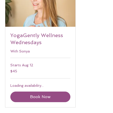
YogaGently Wellness
Wednesdays
With Sonya
Starts Aug 12
45
$45
US
dollars
Loading availability...
Book Now