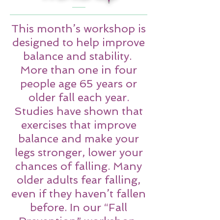
This month’s workshop is
designed to help improve
balance and stability.
More than one in four
people age 65 years or
older fall each year.
Studies have shown that
exercises that improve
balance and make your
legs stronger, lower your
chances of falling. Many
older adults fear falling,
even if they haven’t fallen
before. In our “Fall