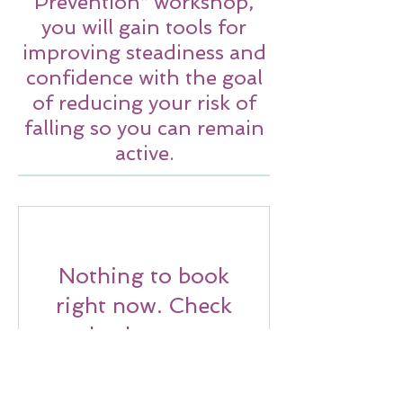
Prevention” workshop,
you will gain tools for
improving steadiness and
confidence with the goal
of reducing your risk of
falling so you can remain
active.
Nothing to book
right now. Check
back soon.