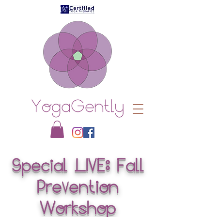
Special LIVE: Fall
Pre
entio
n
V
Workshop