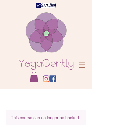
This course can no longer be booked.