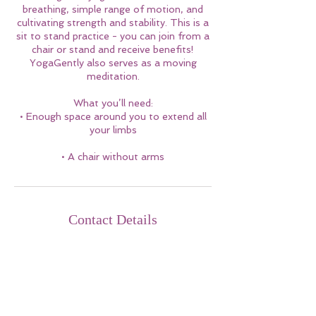
breathing, simple range of motion, and
cultivating strength and stability. This is a
sit to stand practice - you can join from a
chair or stand and receive benefits!
YogaGently also serves as a moving
meditation.
What you’ll need:
• Enough space around you to extend all
your limbs
• A chair without arms
Contact Details
sonya@yogagently.com