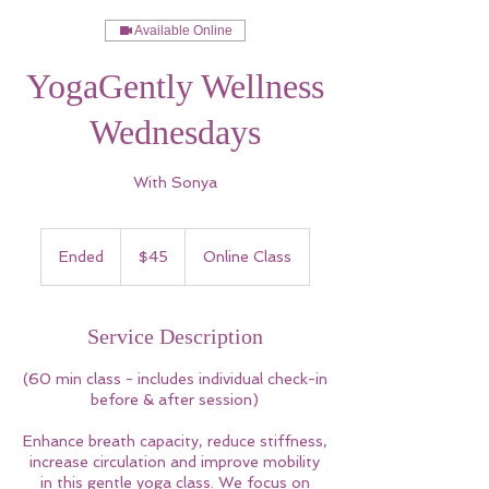
Available Online
YogaGently Wellness
Wednesdays
With Sonya
45
US
Ended
E
$45
Online Class
dollars
n
d
e
Service Description
d
(60 min class - includes individual check-in
before & after session)
Enhance breath capacity, reduce stiffness,
increase circulation and improve mobility
in this gentle yoga class. We focus on